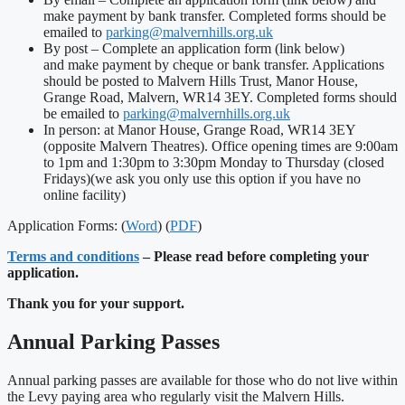
make payment by bank transfer. Completed forms should be
emailed to
parking@malvernhills.org.uk
By post – Complete an application form (link below)
and make payment by cheque or bank transfer. Applications
should be posted to Malvern Hills Trust, Manor House,
Grange Road, Malvern, WR14 3EY. Completed forms should
be emailed to
parking@malvernhills.org.uk
In person: at Manor House, Grange Road, WR14 3EY
(opposite Malvern Theatres). Office opening times are 9:00am
to 1pm and 1:30pm to 3:30pm Monday to Thursday (closed
Fridays)(we ask you only use this option if you have no
online facility)
Application Forms: (
Word
) (
PDF
)
Terms and conditions
– Please read before completing your
application.
Thank you for your support.
Annual Parking Passes
Annual parking passes are available for those who do not live within
the Levy paying area who regularly visit the Malvern Hills.