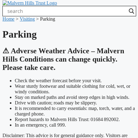
Home
>
Visiting
>
Parking
Parking
⚠ Adverse Weather Advice – Malvern
Hills Conditions can change quickly.
Please take care.
Check the weather forecast before your visit.
Wear sturdy footwear and suitable clothing for cold, wet, or
windy conditions.
Stay on marked paths and avoid steep edges in high winds.
Drive with caution; roads may be slippery.
It is recommended to carry essentials: map, torch, water, and a
charged phone.
Report hazards to Malvern Hills Trust: 01684 892002.
In an emergency, call 999.
Disclaimer: This advice is for general guidance only. Visitors are