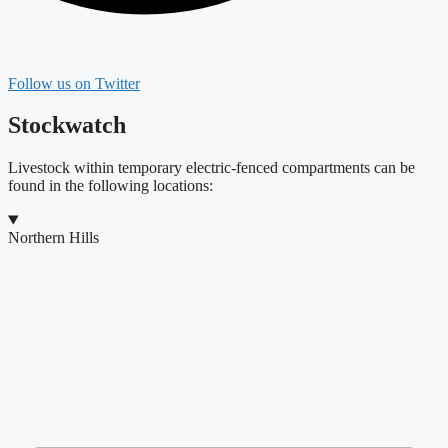
Follow us on Twitter
Stockwatch
Livestock within temporary electric-fenced compartments can be
found in the following locations:
Northern Hills