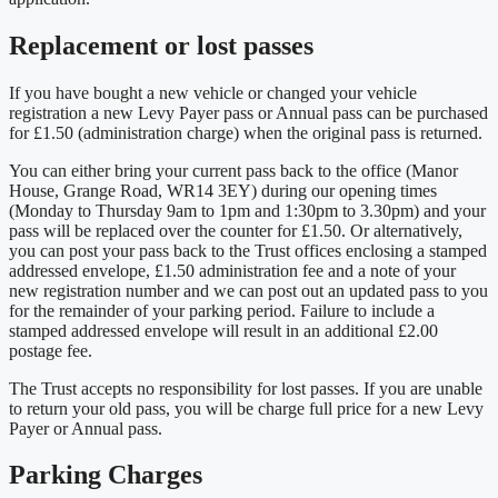
Replacement or lost passes
If you have bought a new vehicle or changed your vehicle
registration a new Levy Payer pass or Annual pass can be purchased
for £1.50 (administration charge) when the original pass is returned.
You can either bring your current pass back to the office (Manor
House, Grange Road, WR14 3EY) during our opening times
(Monday to Thursday 9am to 1pm and 1:30pm to 3.30pm) and your
pass will be replaced over the counter for £1.50. Or alternatively,
you can post your pass back to the Trust offices enclosing a stamped
addressed envelope, £1.50 administration fee and a note of your
new registration number and we can post out an updated pass to you
for the remainder of your parking period. Failure to include a
stamped addressed envelope will result in an additional £2.00
postage fee.
The Trust accepts no responsibility for lost passes. If you are unable
to return your old pass, you will be charge full price for a new Levy
Payer or Annual pass.
Parking Charges