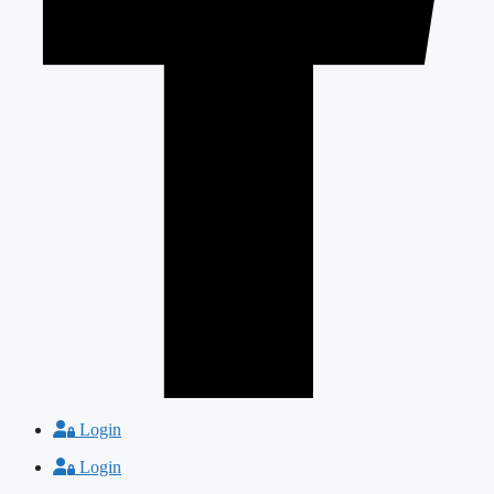
Login
Login