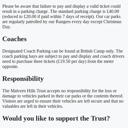
Please be aware that failure to pay and display a valid ticket could
result in a parking charge. The standard parking charge is £40.00
(reduced to £20.00 if paid within 7 days of receipt). Our car parks
are regularly patrolled by our Rangers every day except Christmas
Day.
Coaches
Designated Coach Parking can be found at British Camp only. The
coach parking bays are subject to pay and display and coach drivers
need to purchase three tickets (£19.50 per day) from the meter
opposite.
Responsibility
The Malvern Hills Trust accepts no responsibility for the loss or
damage to vehicles parked in their car parks or the contents thereof.
Visitors are urged to ensure their vehicles are left secure and that no
valuables are left in their vehicles.
Would you like to support the Trust?