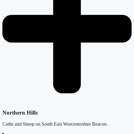
Northern Hills
Cattle and Sheep on South East Worcestershire Beacon.