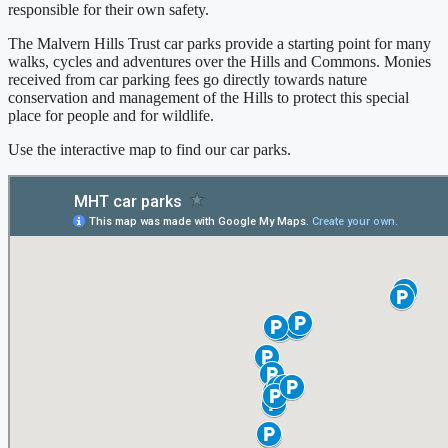
responsible for their own safety.
The Malvern Hills Trust car parks provide a starting point for many
walks, cycles and adventures over the Hills and Commons. Monies
received from car parking fees go directly towards nature
conservation and management of the Hills to protect this special
place for people and for wildlife.
Use the interactive map to find our car parks.