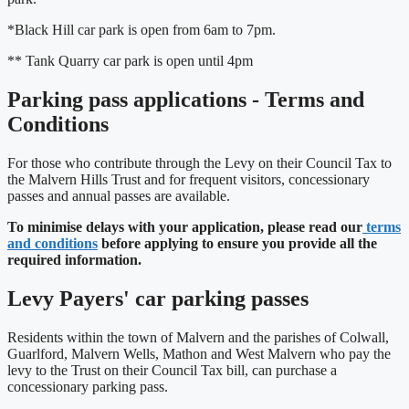
*Black Hill car park is open from 6am to 7pm.
** Tank Quarry car park is open until 4pm
Parking pass applications - Terms and
Conditions
For those who contribute through the Levy on their Council Tax to
the Malvern Hills Trust and for frequent visitors, concessionary
passes and annual passes are available.
To minimise delays with your application, please read our
terms
and conditions
before applying to ensure you provide all the
required information.
Levy Payers' car parking passes
Residents within the town of Malvern and the parishes of Colwall,
Guarlford, Malvern Wells, Mathon and West Malvern who pay the
levy to the Trust on their Council Tax bill, can purchase a
concessionary parking pass.