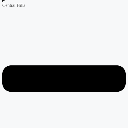
Central Hills