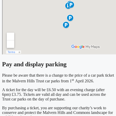
Pay and display parking
Please be aware that there is a change to the price of a car park ticket
st
in the Malvern Hills Trust car parks from 1
April 2026.
A ticket for the day will be £6.50 with an evening charge (after
6pm) £3.75. Tickets are valid all day and can be used across the
Trust car parks on the day of purchase.
By purchasing a ticket, you are supporting our charity’s work to
conserve and protect the Malvern Hills and Commons landscape for