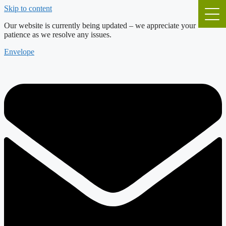
Skip to content
Our website is currently being updated – we appreciate your
patience as we resolve any issues.
Envelope