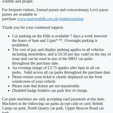
wildlife and people.
For frequent visitors, Annual passes and concessionary Levy payer
passes are available to
purchase
www.malvernhills.org.uk/visiting/parking
Thank you for your continued support.
Car parking on the Hills is available 7 days a week between
the hours of 6am and 11pm* **. Overnight parking is
prohibited.
The cost of pay and display parking applies to all vehicles
including motorbikes, and is £6.50 per day valid on the day of
issue and can be used in any of the MHT car parks
throughout the purchase date.
An evening charge of £3.75 applies after 6pm in all car
parks. Valid across all car parks throughout the purchase date.
Please ensure your ticket is clearly displayed on the front
windscreen of your vehicle.
Please note that tickets are not transferable.
Disabled badge holders can park free of charge.
Car park machines are only accepting card payments at this time.
Machines in the following car parks accept cash or card: British
Camp car park, North Quarry car park, Upper Beacon Road car
park.