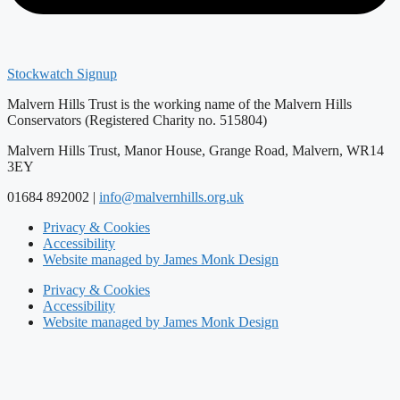
Stockwatch Signup
Malvern Hills Trust is the working name of the Malvern Hills
Conservators (Registered Charity no. 515804)
Malvern Hills Trust, Manor House, Grange Road, Malvern, WR14
3EY
01684 892002 |
info@malvernhills.org.uk
Privacy & Cookies
Accessibility
Website managed by James Monk Design
Privacy & Cookies
Accessibility
Website managed by James Monk Design