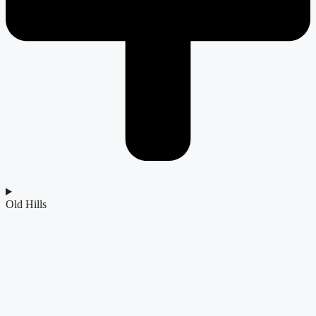
Old Hills