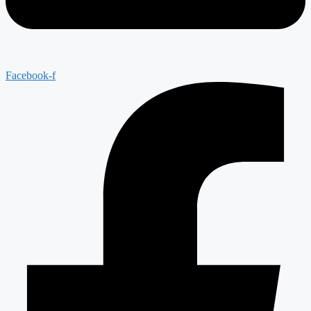
Facebook-f