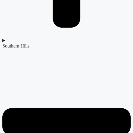
Southern Hills