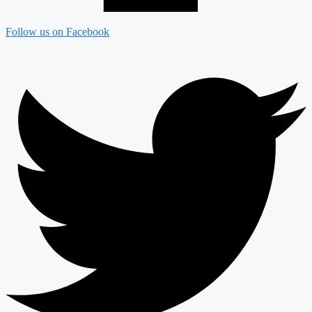
Follow us on Facebook