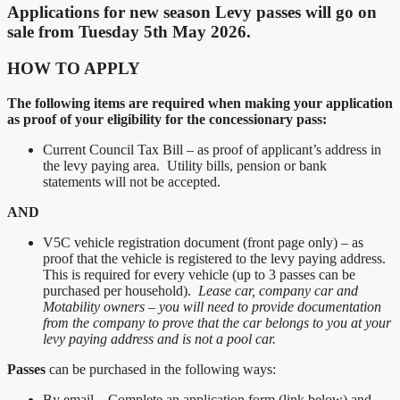
Applications for new season Levy passes will go on
sale from Tuesday 5th May 2026.
HOW TO APPLY
The following items are required when making your application
as proof of your eligibility for the concessionary pass:
Current Council Tax Bill – as proof of applicant’s address in
the levy paying area. Utility bills, pension or bank
statements will not be accepted.
AND
V5C vehicle registration document (front page only) – as
proof that the vehicle is registered to the levy paying address.
This is required for every vehicle (up to 3 passes can be
purchased per household).
Lease car, company car and
Motability owners – you will need to provide documentation
from the company to prove that the car belongs to you at your
levy paying address and is not a pool car.
Passes
can be purchased in the following ways:
By email – Complete an application form (link below) and