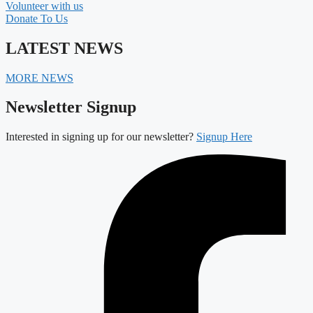
Volunteer with us
Donate To Us
LATEST NEWS
MORE NEWS
Newsletter Signup
Interested in signing up for our newsletter?
Signup Here