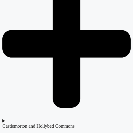
Castlemorton and Hollybed Commons