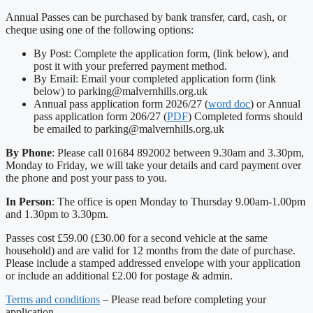
Annual Passes can be purchased by bank transfer, card, cash, or
cheque using one of the following options:
By Post: Complete the application form, (link below), and
post it with your preferred payment method.
By Email: Email your completed application form (link
below) to parking@malvernhills.org.uk
Annual pass application form 2026/27 (
word doc
) or Annual
pass application form 206/27 (
PDF
) Completed forms should
be emailed to parking@malvernhills.org.uk
By Phone
: Please call 01684 892002 between 9.30am and 3.30pm,
Monday to Friday, we will take your details and card payment over
the phone and post your pass to you.
In Person
: The office is open Monday to Thursday 9.00am-1.00pm
and 1.30pm to 3.30pm.
Passes cost £59.00 (£30.00 for a second vehicle at the same
household) and are valid for 12 months from the date of purchase.
Please include a stamped addressed envelope with your application
or include an additional £2.00 for postage & admin.
Terms and conditions
– Please read before completing your
application.